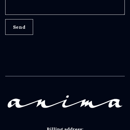
Send
Billing address: