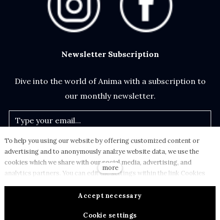
Newsletter Subscription
Dive into the world of Anima with a subscription to
our monthly newsletter.
To help you using our website by offering customized content or
Subscribe
advertising and to anonymously analzye website data, we use the
cookies which we share with our social media, advertising, and
more
analytics partners. You can edit the settings within the link Cookies
Settings and whenever you change it in the footer of the site. See our
Privacy Policy
.
Terms and Conditions
General Data Protection Policy for more details. Do you agree with
Accept necessary
the use of cookies?
© 2024 - ANIMA Design s.r.o. All rights reserved.
Cookie settings