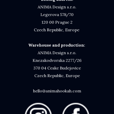
ANIMA Design s.r.o.
Legerova 578/70
120 00 Prague 2
Czech Republic, Europe
Warehouse and production:
ANIMA Design s.r.o.
Knezskodvorska 2277/26
370 04 Ceske Budejovice
Czech Republic, Europe
hello@animahookah.com